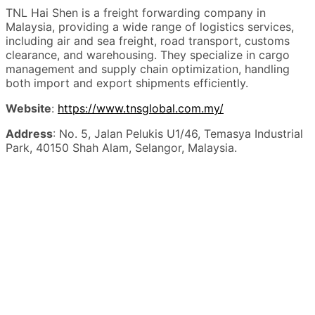
TNL Hai Shen is a freight forwarding company in
Malaysia, providing a wide range of logistics services,
including air and sea freight, road transport, customs
clearance, and warehousing. They specialize in cargo
management and supply chain optimization, handling
both import and export shipments efficiently.
Website
:
https://www.tnsglobal.com.my/
Address
: No. 5, Jalan Pelukis U1/46, Temasya Industrial
Park, 40150 Shah Alam, Selangor, Malaysia.