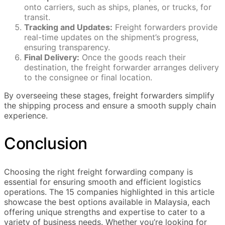
onto carriers, such as ships, planes, or trucks, for
transit.
Tracking and Updates:
Freight forwarders provide
real-time updates on the shipment’s progress,
ensuring transparency.
Final Delivery:
Once the goods reach their
destination, the freight forwarder arranges delivery
to the consignee or final location.
By overseeing these stages, freight forwarders simplify
the shipping process and ensure a smooth supply chain
experience.
Conclusion
Choosing the right freight forwarding company is
essential for ensuring smooth and efficient logistics
operations. The 15 companies highlighted in this article
showcase the best options available in Malaysia, each
offering unique strengths and expertise to cater to a
variety of business needs. Whether you’re looking for