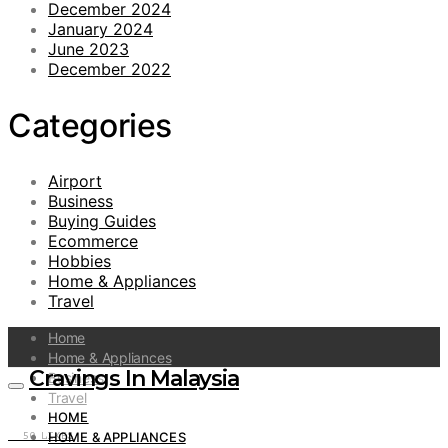
December 2024
January 2024
June 2023
December 2022
Categories
Airport
Business
Buying Guides
Ecommerce
Hobbies
Home & Appliances
Travel
Home
Home & Appliances
Cravings In Malaysia
Business
Travel
HOME
HOME & APPLIANCES
50
LIKES