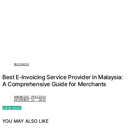
BUSINESS
Best E-Invoicing Service Provider in Malaysia:
A Comprehensive Guide for Merchants
NNABUIKE PRECIOUS
DECEMBER 12, 2024
VIEW POST
YOU MAY ALSO LIKE