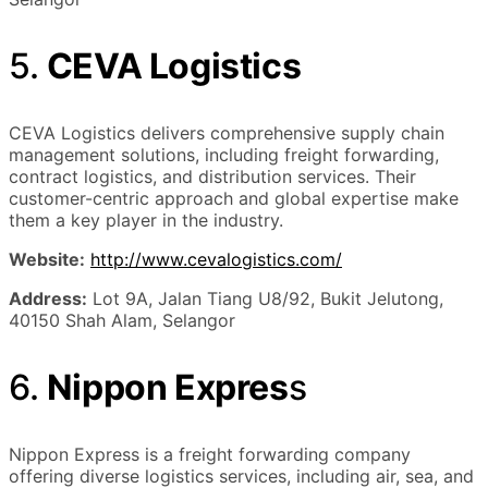
5.
CEVA Logistics
CEVA Logistics delivers comprehensive supply chain
management solutions, including freight forwarding,
contract logistics, and distribution services. Their
customer-centric approach and global expertise make
them a key player in the industry.
Website:
http://www.cevalogistics.com/
Address:
Lot 9A, Jalan Tiang U8/92, Bukit Jelutong,
40150 Shah Alam, Selangor
6.
Nippon Expres
s
Nippon Express is a freight forwarding company
offering diverse logistics services, including air, sea, and