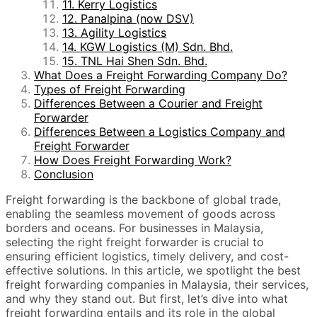
11. Kerry Logistics
12. Panalpina (now DSV)
13. Agility Logistics
14. KGW Logistics (M) Sdn. Bhd.
15. TNL Hai Shen Sdn. Bhd.
What Does a Freight Forwarding Company Do?
Types of Freight Forwarding
Differences Between a Courier and Freight
Forwarder
Differences Between a Logistics Company and
Freight Forwarder
How Does Freight Forwarding Work?
Conclusion
Freight forwarding is the backbone of global trade,
enabling the seamless movement of goods across
borders and oceans. For businesses in Malaysia,
selecting the right freight forwarder is crucial to
ensuring efficient logistics, timely delivery, and cost-
effective solutions. In this article, we spotlight the best
freight forwarding companies in Malaysia, their services,
and why they stand out. But first, let’s dive into what
freight forwarding entails and its role in the global