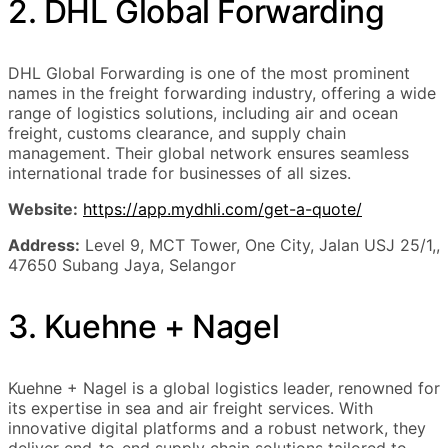
2. DHL Global Forwarding
DHL Global Forwarding is one of the most prominent
names in the freight forwarding industry, offering a wide
range of logistics solutions, including air and ocean
freight, customs clearance, and supply chain
management. Their global network ensures seamless
international trade for businesses of all sizes.
Website:
https://app.mydhli.com/get-a-quote/
Address:
Level 9, MCT Tower, One City, Jalan USJ 25/1,,
47650 Subang Jaya, Selangor
3. Kuehne + Nagel
Kuehne + Nagel is a global logistics leader, renowned for
its expertise in sea and air freight services. With
innovative digital platforms and a robust network, they
deliver end-to-end supply chain solutions tailored to