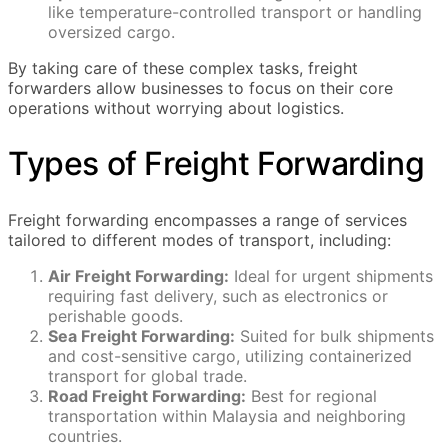
like temperature-controlled transport or handling
oversized cargo.
By taking care of these complex tasks, freight
forwarders allow businesses to focus on their core
operations without worrying about logistics.
Types of Freight Forwarding
Freight forwarding encompasses a range of services
tailored to different modes of transport, including:
Air Freight Forwarding:
Ideal for urgent shipments
requiring fast delivery, such as electronics or
perishable goods.
Sea Freight Forwarding:
Suited for bulk shipments
and cost-sensitive cargo, utilizing containerized
transport for global trade.
Road Freight Forwarding:
Best for regional
transportation within Malaysia and neighboring
countries.