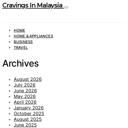
Cravings In Malaysia
HOME
HOME & APPLIANCES
BUSINESS
TRAVEL
Archives
August 2026
July 2026
June 2026
May 2026
April 2026
January 2026
October 2025
August 2025
June 2025