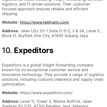
logistics, and IT-driven solutions. Their customer-
focused approach ensures reliable and efficient
shipping.
Website:
https://www.hellmann.com/
Address:
Jalan USJ 25-1 Suite D-5-2, 3 & 3A, Level 5 ,
Block D, SkyPark One City, 47650 Subang Jaya
10.
Expeditors
Expeditors is a global freight forwarding company
known for its exceptional customer service and
innovative technology. They provide a range of logistics
solutions, including customs clearance and supply chain
optimization.
Website:
https://www.expeditors.com/
Address:
Level 11, Tower 2, Wisma AmFirst, Jalan
Stadium SS 7/15, 47301 Petaling Jaya, Selangor