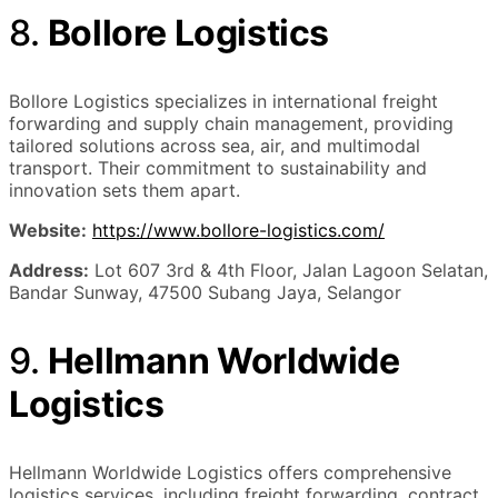
8.
Bollore Logistics
Bollore Logistics specializes in international freight
forwarding and supply chain management, providing
tailored solutions across sea, air, and multimodal
transport. Their commitment to sustainability and
innovation sets them apart.
Website:
https://www.bollore-logistics.com/
Address:
Lot 607 3rd & 4th Floor, Jalan Lagoon Selatan,
Bandar Sunway, 47500 Subang Jaya, Selangor
9.
Hellmann Worldwide
Logistics
Hellmann Worldwide Logistics offers comprehensive
logistics services, including freight forwarding, contract