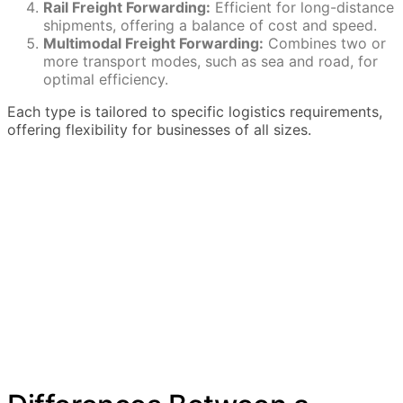
Rail Freight Forwarding:
Efficient for long-distance
shipments, offering a balance of cost and speed.
Multimodal Freight Forwarding:
Combines two or
more transport modes, such as sea and road, for
optimal efficiency.
Each type is tailored to specific logistics requirements,
offering flexibility for businesses of all sizes.