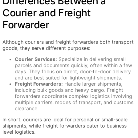
Differences Between a
Courier and Freight
Forwarder
Although couriers and freight forwarders both transport
goods, they serve different purposes:
Courier Services:
Specialize in delivering small
parcels and documents quickly, often within a few
days. They focus on direct, door-to-door delivery
and are best suited for lightweight shipments.
Freight Forwarders:
Handle larger shipments,
including bulk goods and heavy cargo. Freight
forwarders coordinate complex logistics involving
multiple carriers, modes of transport, and customs
clearance.
In short, couriers are ideal for personal or small-scale
shipments, while freight forwarders cater to business-
level logistics.