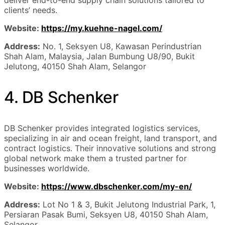
clients’ needs.
Website:
https://my.kuehne-nagel.com/
Address:
No. 1, Seksyen U8, Kawasan Perindustrian
Shah Alam, Malaysia, Jalan Bumbung U8/90, Bukit
Jelutong, 40150 Shah Alam, Selangor
4. DB Schenker
DB Schenker provides integrated logistics services,
specializing in air and ocean freight, land transport, and
contract logistics. Their innovative solutions and strong
global network make them a trusted partner for
businesses worldwide.
Website:
https://www.dbschenker.com/my-en/
Address:
Lot No 1 & 3, Bukit Jelutong Industrial Park, 1,
Persiaran Pasak Bumi, Seksyen U8, 40150 Shah Alam,
Selangor