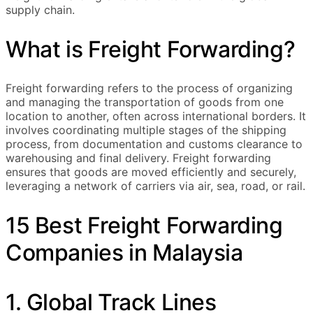
supply chain.
What is Freight Forwarding?
Freight forwarding refers to the process of organizing
and managing the transportation of goods from one
location to another, often across international borders. It
involves coordinating multiple stages of the shipping
process, from documentation and customs clearance to
warehousing and final delivery. Freight forwarding
ensures that goods are moved efficiently and securely,
leveraging a network of carriers via air, sea, road, or rail.
15 Best Freight Forwarding
Companies in Malaysia
1. Global Track Lines