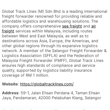
Global Track Lines (M) Sdn Bhd is a leading international
freight forwarder renowned for providing reliable and
affordable logistics and warehousing solutions. The
company offers comprehensive
sea freight
and
air
freight
services within Malaysia, including routes
between West and East Malaysia, as well as to
destinations across Asia, Europe, the Americas, and
other global regions through its expansive logistics
network. A member of the Selangor Freight Forwarder &
Logistics Association (SFFLA) and the Federation of
Malaysia Freight Forwarder (FMFF), Global Track Lines
ensures high standards of compliance and service
quality, supported by logistics liability insurance
coverage of RM 1 million.
Website
:
https://globaltracklines.com/
Address
: 59-1, Jalan Ehsan Perdana 4, Taman Ehsan
Jaya, Pandamaran, 42000 Pelabuhan Klang, Selangor