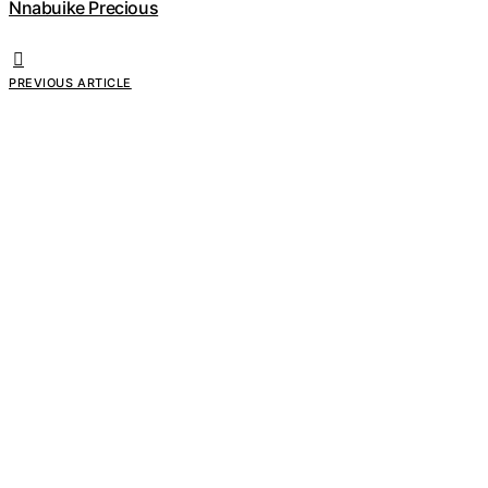
Nnabuike Precious
PREVIOUS ARTICLE