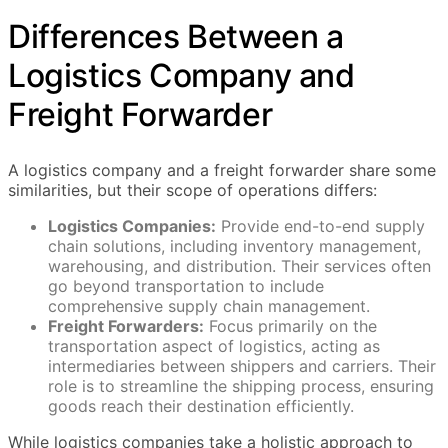
Differences Between a
Logistics Company and
Freight Forwarder
A logistics company and a freight forwarder share some
similarities, but their scope of operations differs:
Logistics Companies:
Provide end-to-end supply
chain solutions, including inventory management,
warehousing, and distribution. Their services often
go beyond transportation to include
comprehensive supply chain management.
Freight Forwarders:
Focus primarily on the
transportation aspect of logistics, acting as
intermediaries between shippers and carriers. Their
role is to streamline the shipping process, ensuring
goods reach their destination efficiently.
While logistics companies take a holistic approach to