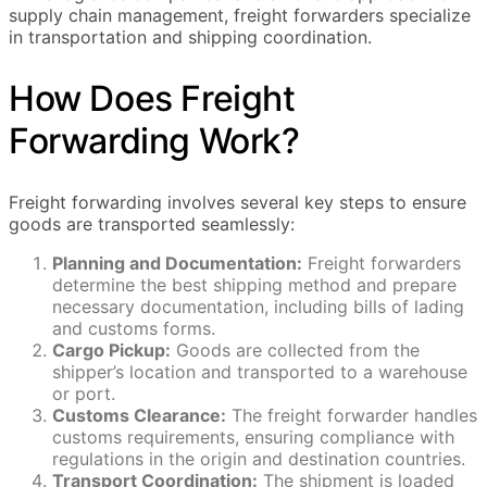
supply chain management, freight forwarders specialize
in transportation and shipping coordination.
How Does Freight
Forwarding Work?
Freight forwarding involves several key steps to ensure
goods are transported seamlessly:
Planning and Documentation:
Freight forwarders
determine the best shipping method and prepare
necessary documentation, including bills of lading
and customs forms.
Cargo Pickup:
Goods are collected from the
shipper’s location and transported to a warehouse
or port.
Customs Clearance:
The freight forwarder handles
customs requirements, ensuring compliance with
regulations in the origin and destination countries.
Transport Coordination:
The shipment is loaded