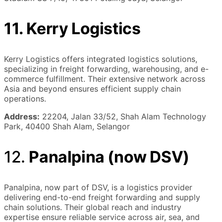
11. Kerry Logistics
Kerry Logistics offers integrated logistics solutions,
specializing in freight forwarding, warehousing, and e-
commerce fulfillment. Their extensive network across
Asia and beyond ensures efficient supply chain
operations.
Address:
22204, Jalan 33/52, Shah Alam Technology
Park, 40400 Shah Alam, Selangor
12.
Panalpina (now DSV)
Panalpina, now part of DSV, is a logistics provider
delivering end-to-end freight forwarding and supply
chain solutions. Their global reach and industry
expertise ensure reliable service across air, sea, and