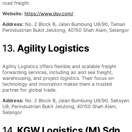
road freight.
Website:
https://www.dsv.com/
Address:
No. 2 Block B, Jalan Bumbung U8/90, Taman
Perindustrian Bukit Jelutong, 40150 Shah Alam, Selangor
13.
Agility Logistics
Agility Logistics offers flexible and scalable freight
forwarding services, including air and sea freight,
warehousing, and project logistics. Their focus on
technology and innovation makes them a trusted
partner for global trade.
Address:
No. 2 Block B, Jalan Bumbung U8/90, Seksyen
U8, Perindustrian Bukit Jelutong, 40150 Shah Alam,
Selangor
14.
KGW Logistics (M) Sdn.