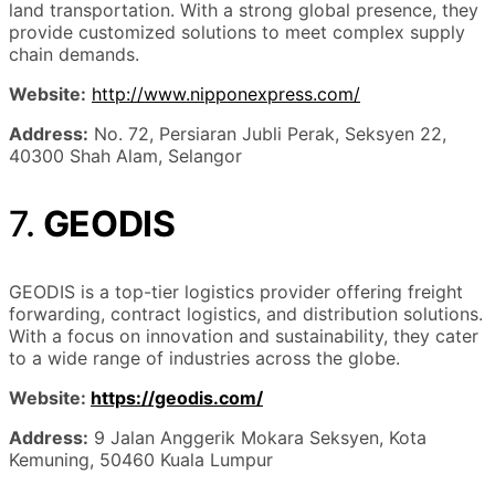
land transportation. With a strong global presence, they
provide customized solutions to meet complex supply
chain demands.
Website:
http://www.nipponexpress.com/
Address:
No. 72, Persiaran Jubli Perak, Seksyen 22,
40300 Shah Alam, Selangor
7.
GEODIS
GEODIS is a top-tier logistics provider offering freight
forwarding, contract logistics, and distribution solutions.
With a focus on innovation and sustainability, they cater
to a wide range of industries across the globe.
Website:
https://geodis.com/
Address:
9 Jalan Anggerik Mokara Seksyen, Kota
Kemuning, 50460 Kuala Lumpur