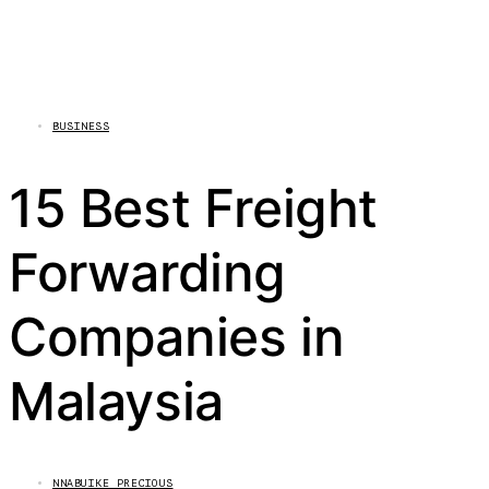
BUSINESS
15 Best Freight
Forwarding
Companies in
Malaysia
NNABUIKE PRECIOUS