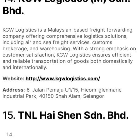
Bhd.
KGW Logistics is a Malaysian-based freight forwarding
company offering comprehensive logistics solutions,
including air and sea freight services, customs
brokerage, and warehousing. With a strong emphasis on
customer satisfaction, KGW Logistics ensures efficient
and reliable transportation of goods both domestically
and internationally.
Website:
http://www.kgwlogistics.com/
Address:
6, Jalan Pemaju U1/15, Hicom-glenmarie
Industrial Park, 40150 Shah Alam, Selangor
15.
TNL Hai Shen Sdn. Bhd.