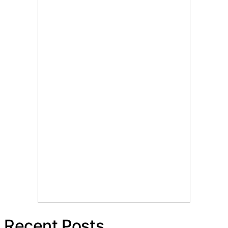
Recent Posts