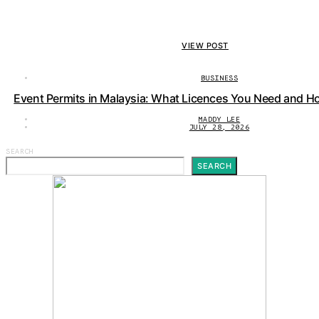
VIEW POST
BUSINESS
Event Permits in Malaysia: What Licences You Need and H
MADDY LEE
JULY 28, 2026
SEARCH
SEARCH