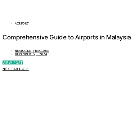
AIRPORT
Comprehensive Guide to Airports in Malaysia
NNABUIKE PRECIOUS
DECEMBER 5, 2024
VIEW POST
NEXT ARTICLE