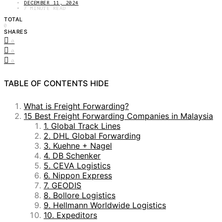
DECEMBER 11, 2024
7 MINUTE READ
TOTAL
0
SHARES
0
0
0
TABLE OF CONTENTS
HIDE
What is Freight Forwarding?
15 Best Freight Forwarding Companies in Malaysia
1. Global Track Lines
2. DHL Global Forwarding
3. Kuehne + Nagel
4. DB Schenker
5. CEVA Logistics
6. Nippon Express
7. GEODIS
8. Bollore Logistics
9. Hellmann Worldwide Logistics
10. Expeditors