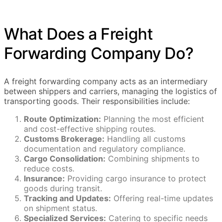
What Does a Freight
Forwarding Company Do?
A freight forwarding company acts as an intermediary
between shippers and carriers, managing the logistics of
transporting goods. Their responsibilities include:
Route Optimization:
Planning the most efficient
and cost-effective shipping routes.
Customs Brokerage:
Handling all customs
documentation and regulatory compliance.
Cargo Consolidation:
Combining shipments to
reduce costs.
Insurance:
Providing cargo insurance to protect
goods during transit.
Tracking and Updates:
Offering real-time updates
on shipment status.
Specialized Services:
Catering to specific needs