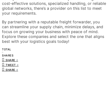
cost-effective solutions, specialized handling, or reliable
global networks, there’s a provider on this list to meet
your requirements.
By partnering with a reputable freight forwarder, you
can streamline your supply chain, minimize delays, and
focus on growing your business with peace of mind.
Explore these companies and select the one that aligns
best with your logistics goals today!
TOTAL
0
SHARES
SHARE
0
TWEET
0
SHARE
0