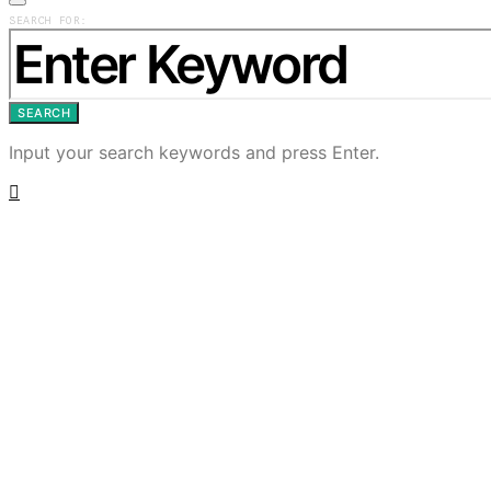
SEARCH FOR:
SEARCH
Input your search keywords and press Enter.