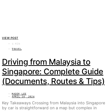
VIEW POST
6 MIN
TRAVEL
Driving from Malaysia to
Singapore: Complete Guide
(Documents, Routes & Tips)
MADDY LEE
APRIL 16, 2026
Key Takeaways Crossing from Malaysia into Singapore
by car is straightforward on a map but complex in