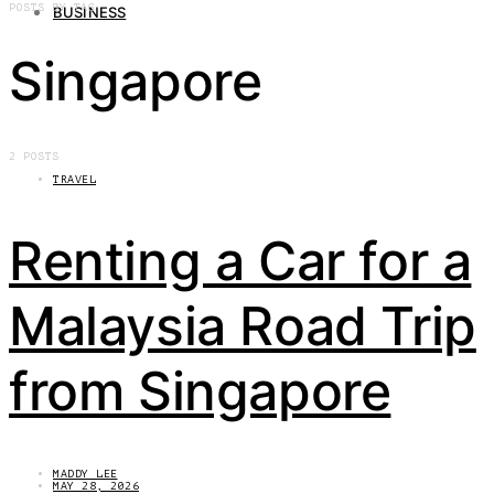
POSTS BY TAG
BUSINESS
Singapore
2 POSTS
TRAVEL
Renting a Car for a
Malaysia Road Trip
from Singapore
MADDY LEE
MAY 28, 2026