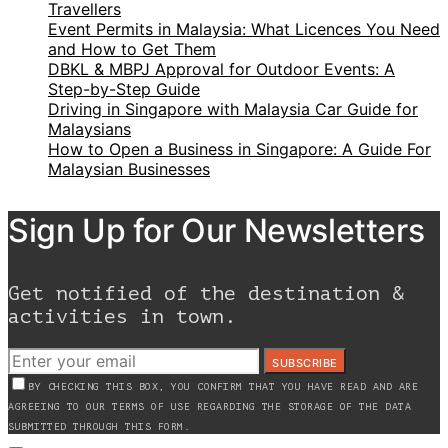
Travellers
Event Permits in Malaysia: What Licences You Need
and How to Get Them
DBKL & MBPJ Approval for Outdoor Events: A
Step-by-Step Guide
Driving in Singapore with Malaysia Car Guide for
Malaysians
How to Open a Business in Singapore: A Guide For
Malaysian Businesses
Sign Up for Our Newsletters
Get notified of the destination &
activities in town.
SUBSCRIBE
BY CHECKING THIS BOX, YOU CONFIRM THAT YOU HAVE READ AND ARE
AGREEING TO OUR TERMS OF USE REGARDING THE STORAGE OF THE DATA
SUBMITTED THROUGH THIS FORM.