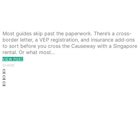
Most guides skip past the paperwork. There’s a cross-
border letter, a VEP registration, and insurance add-ons
to sort before you cross the Causeway with a Singapore
rental. Or what most…
VIEW POST
SHARE