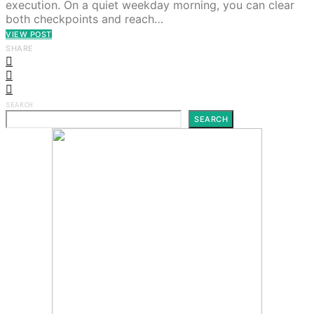
execution. On a quiet weekday morning, you can clear
both checkpoints and reach…
VIEW POST
SHARE
SEARCH
SEARCH