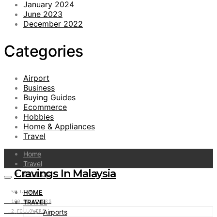
January 2024
June 2023
December 2022
Categories
Airport
Business
Buying Guides
Ecommerce
Hobbies
Home & Appliances
Travel
Home
Travel
Cravings In Malaysia
Business
HOME
50
LIKES
TRAVEL
100
FOLLOWERS
Airports
2
FOLLOWERS