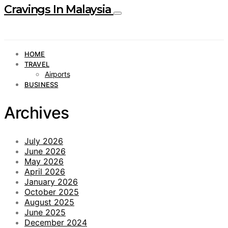
Cravings In Malaysia
HOME
TRAVEL
Airports
BUSINESS
Archives
July 2026
June 2026
May 2026
April 2026
January 2026
October 2025
August 2025
June 2025
December 2024