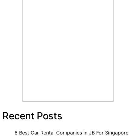
Recent Posts
8 Best Car Rental Companies in JB For Singapore