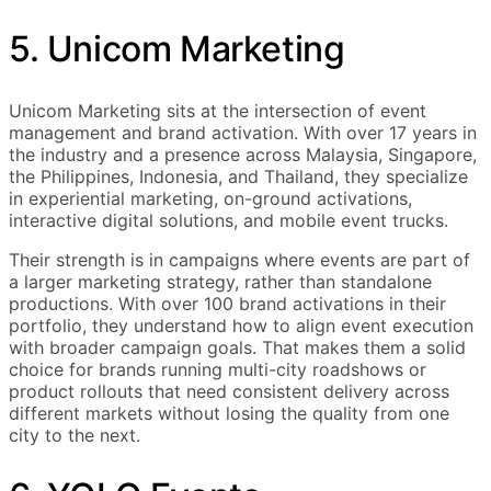
5. Unicom Marketing
Unicom Marketing sits at the intersection of event
management and brand activation. With over 17 years in
the industry and a presence across Malaysia, Singapore,
the Philippines, Indonesia, and Thailand, they specialize
in experiential marketing, on-ground activations,
interactive digital solutions, and mobile event trucks.
Their strength is in campaigns where events are part of
a larger marketing strategy, rather than standalone
productions. With over 100 brand activations in their
portfolio, they understand how to align event execution
with broader campaign goals. That makes them a solid
choice for brands running multi-city roadshows or
product rollouts that need consistent delivery across
different markets without losing the quality from one
city to the next.