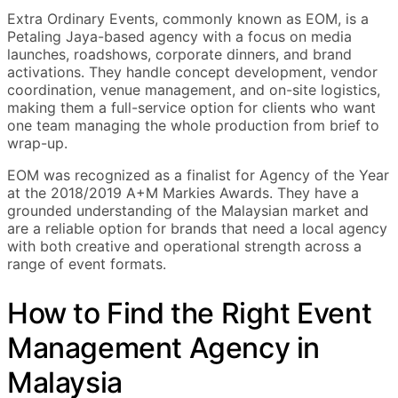
Extra Ordinary Events, commonly known as EOM, is a
Petaling Jaya-based agency with a focus on media
launches, roadshows, corporate dinners, and brand
activations. They handle concept development, vendor
coordination, venue management, and on-site logistics,
making them a full-service option for clients who want
one team managing the whole production from brief to
wrap-up.
EOM was recognized as a finalist for Agency of the Year
at the 2018/2019 A+M Markies Awards. They have a
grounded understanding of the Malaysian market and
are a reliable option for brands that need a local agency
with both creative and operational strength across a
range of event formats.
How to Find the Right Event
Management Agency in
Malaysia