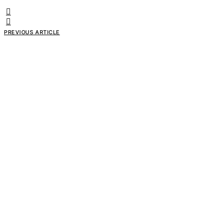
PREVIOUS ARTICLE