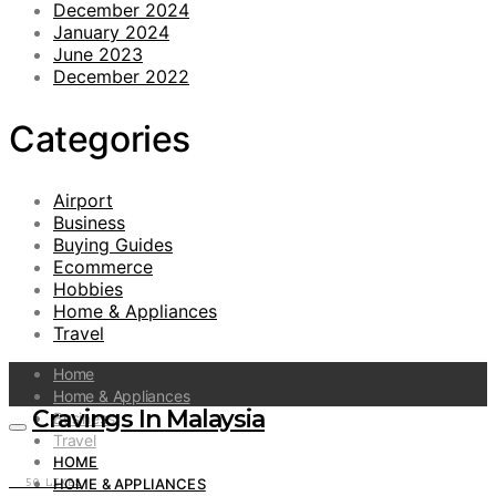
December 2024
January 2024
June 2023
December 2022
Categories
Airport
Business
Buying Guides
Ecommerce
Hobbies
Home & Appliances
Travel
Home
Home & Appliances
Cravings In Malaysia
Business
Travel
HOME
HOME & APPLIANCES
50
LIKES