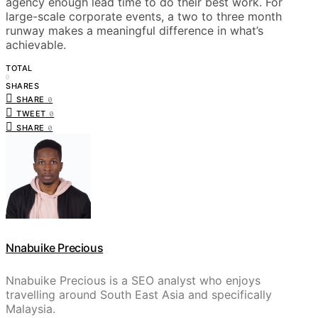
agency enough lead time to do their best work. For
large-scale corporate events, a two to three month
runway makes a meaningful difference in what’s
achievable.
TOTAL
0
SHARES
SHARE
0
TWEET
0
SHARE
0
Nnabuike Precious
Nnabuike Precious is a SEO analyst who enjoys
travelling around South East Asia and specifically
Malaysia.