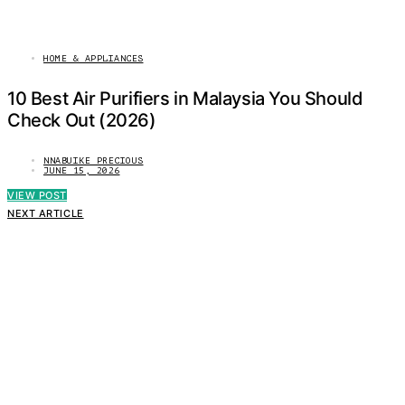
HOME & APPLIANCES
10 Best Air Purifiers in Malaysia You Should
Check Out (2026)
NNABUIKE PRECIOUS
JUNE 15, 2026
VIEW POST
NEXT ARTICLE