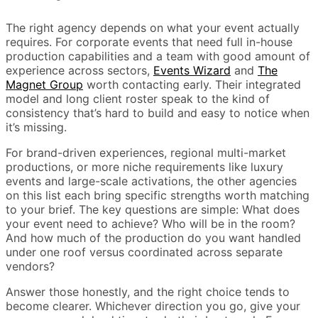
The right agency depends on what your event actually
requires. For corporate events that need full in-house
production capabilities and a team with good amount of
experience across sectors,
Events Wizard
and
The
Magnet Group
worth contacting early. Their integrated
model and long client roster speak to the kind of
consistency that’s hard to build and easy to notice when
it’s missing.
For brand-driven experiences, regional multi-market
productions, or more niche requirements like luxury
events and large-scale activations, the other agencies
on this list each bring specific strengths worth matching
to your brief. The key questions are simple: What does
your event need to achieve? Who will be in the room?
And how much of the production do you want handled
under one roof versus coordinated across separate
vendors?
Answer those honestly, and the right choice tends to
become clearer. Whichever direction you go, give your