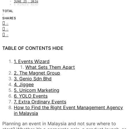
JUNE 23, 2026
5 MINUTE READ
TOTAL
0
SHARES
0
0
0
TABLE OF CONTENTS
HIDE
1. Events Wizard
What Sets Them Apart
2. The Magnet Group
3. Genio Sdn Bhd
4. Jiggee
5. Unicom Marketing
6. YOLO Events
7. Extra Ordinary Events
How to Find the Right Event Management Agency
in Malaysia
Planning an event in Malaysia and not sure where to