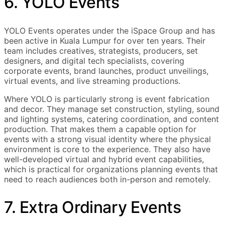
6. YOLO Events
YOLO Events operates under the iSpace Group and has
been active in Kuala Lumpur for over ten years. Their
team includes creatives, strategists, producers, set
designers, and digital tech specialists, covering
corporate events, brand launches, product unveilings,
virtual events, and live streaming productions.
Where YOLO is particularly strong is event fabrication
and decor. They manage set construction, styling, sound
and lighting systems, catering coordination, and content
production. That makes them a capable option for
events with a strong visual identity where the physical
environment is core to the experience. They also have
well-developed virtual and hybrid event capabilities,
which is practical for organizations planning events that
need to reach audiences both in-person and remotely.
7. Extra Ordinary Events