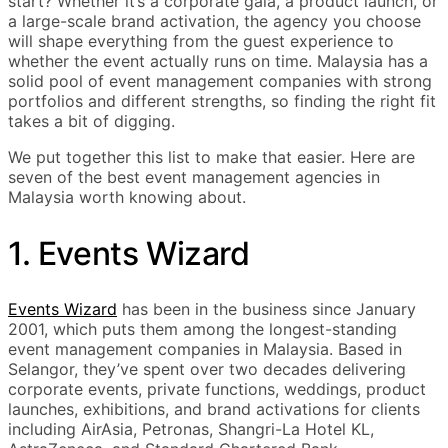
start? Whether it’s a corporate gala, a product launch, or
a large-scale brand activation, the agency you choose
will shape everything from the guest experience to
whether the event actually runs on time. Malaysia has a
solid pool of event management companies with strong
portfolios and different strengths, so finding the right fit
takes a bit of digging.
We put together this list to make that easier. Here are
seven of the best event management agencies in
Malaysia worth knowing about.
1. Events Wizard
Events Wizard
has been in the business since January
2001, which puts them among the longest-standing
event management companies in Malaysia. Based in
Selangor, they’ve spent over two decades delivering
corporate events, private functions, weddings, product
launches, exhibitions, and brand activations for clients
including AirAsia, Petronas, Shangri-La Hotel KL,