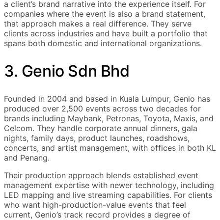
a client’s brand narrative into the experience itself. For
companies where the event is also a brand statement,
that approach makes a real difference. They serve
clients across industries and have built a portfolio that
spans both domestic and international organizations.
3. Genio Sdn Bhd
Founded in 2004 and based in Kuala Lumpur, Genio has
produced over 2,500 events across two decades for
brands including Maybank, Petronas, Toyota, Maxis, and
Celcom. They handle corporate annual dinners, gala
nights, family days, product launches, roadshows,
concerts, and artist management, with offices in both KL
and Penang.
Their production approach blends established event
management expertise with newer technology, including
LED mapping and live streaming capabilities. For clients
who want high-production-value events that feel
current, Genio’s track record provides a degree of