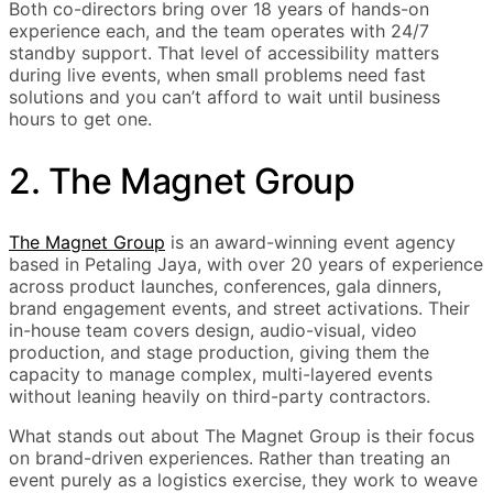
Both co-directors bring over 18 years of hands-on
experience each, and the team operates with 24/7
standby support. That level of accessibility matters
during live events, when small problems need fast
solutions and you can’t afford to wait until business
hours to get one.
2. The Magnet Group
The Magnet Group
is an award-winning event agency
based in Petaling Jaya, with over 20 years of experience
across product launches, conferences, gala dinners,
brand engagement events, and street activations. Their
in-house team covers design, audio-visual, video
production, and stage production, giving them the
capacity to manage complex, multi-layered events
without leaning heavily on third-party contractors.
What stands out about The Magnet Group is their focus
on brand-driven experiences. Rather than treating an
event purely as a logistics exercise, they work to weave