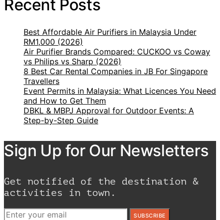
Recent Posts
Best Affordable Air Purifiers in Malaysia Under
RM1,000 (2026)
Air Purifier Brands Compared: CUCKOO vs Coway
vs Philips vs Sharp (2026)
8 Best Car Rental Companies in JB For Singapore
Travellers
Event Permits in Malaysia: What Licences You Need
and How to Get Them
DBKL & MBPJ Approval for Outdoor Events: A
Step-by-Step Guide
Sign Up for Our Newsletters
Get notified of the destination &
activities in town.
SUBSCRIBE