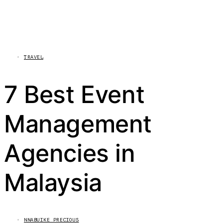
TRAVEL
7 Best Event
Management
Agencies in
Malaysia
NNABUIKE PRECIOUS