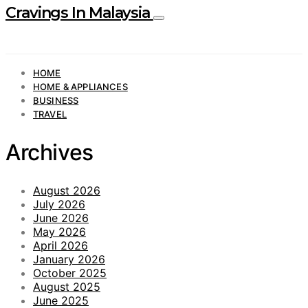
Cravings In Malaysia
HOME
HOME & APPLIANCES
BUSINESS
TRAVEL
Archives
August 2026
July 2026
June 2026
May 2026
April 2026
January 2026
October 2025
August 2025
June 2025