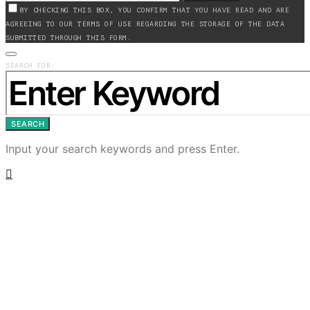
BY CHECKING THIS BOX, YOU CONFIRM THAT YOU HAVE READ AND ARE
AGREEING TO OUR TERMS OF USE REGARDING THE STORAGE OF THE DATA
SUBMITTED THROUGH THIS FORM.
SEARCH FOR:
SEARCH
Input your search keywords and press Enter.