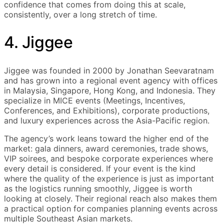
confidence that comes from doing this at scale,
consistently, over a long stretch of time.
4. Jiggee
Jiggee was founded in 2000 by Jonathan Seevaratnam
and has grown into a regional event agency with offices
in Malaysia, Singapore, Hong Kong, and Indonesia. They
specialize in MICE events (Meetings, Incentives,
Conferences, and Exhibitions), corporate productions,
and luxury experiences across the Asia-Pacific region.
The agency’s work leans toward the higher end of the
market: gala dinners, award ceremonies, trade shows,
VIP soirees, and bespoke corporate experiences where
every detail is considered. If your event is the kind
where the quality of the experience is just as important
as the logistics running smoothly, Jiggee is worth
looking at closely. Their regional reach also makes them
a practical option for companies planning events across
multiple Southeast Asian markets.