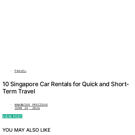
TRAVEL
10 Singapore Car Rentals for Quick and Short-
Term Travel
NNABUIKE PRECIOUS
JUNE 24, 2026
VIEW POST
YOU MAY ALSO LIKE