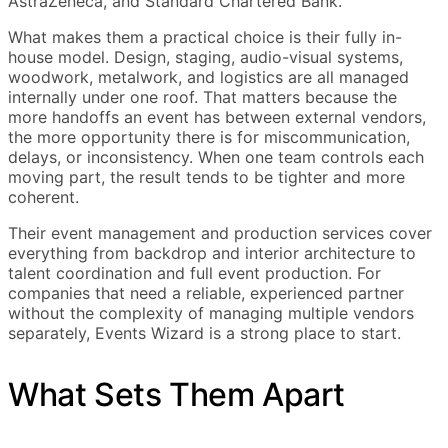
AstraZeneca, and Standard Chartered Bank.
What makes them a practical choice is their fully in-
house model. Design, staging, audio-visual systems,
woodwork, metalwork, and logistics are all managed
internally under one roof. That matters because the
more handoffs an event has between external vendors,
the more opportunity there is for miscommunication,
delays, or inconsistency. When one team controls each
moving part, the result tends to be tighter and more
coherent.
Their event management and production services cover
everything from backdrop and interior architecture to
talent coordination and full event production. For
companies that need a reliable, experienced partner
without the complexity of managing multiple vendors
separately, Events Wizard is a strong place to start.
What Sets Them Apart