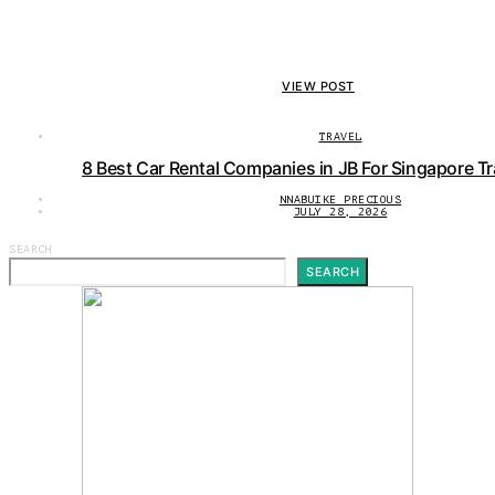
VIEW POST
TRAVEL
8 Best Car Rental Companies in JB For Singapore Tr
NNABUIKE PRECIOUS
JULY 28, 2026
SEARCH
SEARCH